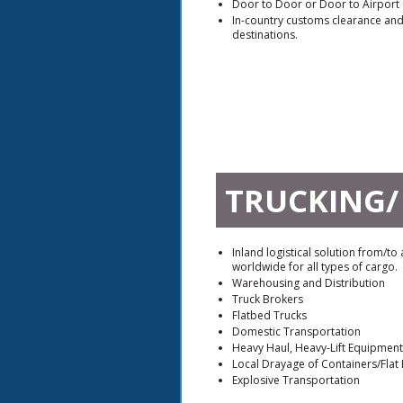
Door to Door or Door to Airport 
In-country customs clearance and 
destinations.
TRUCKING/
Inland logistical solution from/to
worldwide for all types of cargo.
Warehousing and Distribution
Truck Brokers
Flatbed Trucks
Domestic Transportation
Heavy Haul, Heavy-Lift Equipmen
Local Drayage of Containers/Flat
Explosive Transportation