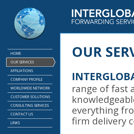
OUR SERV
HOME
OUR SERVICES
AFFILIATIONS
INTERGLOB
COMPANY PROFILE
range of fast 
WORLDWIDE NETWORK
knowledgeable
CUSTOMER SOLUTIONS
CONSULTING SERVICES
everything fr
CONTACT US
firm delivery
LINKS