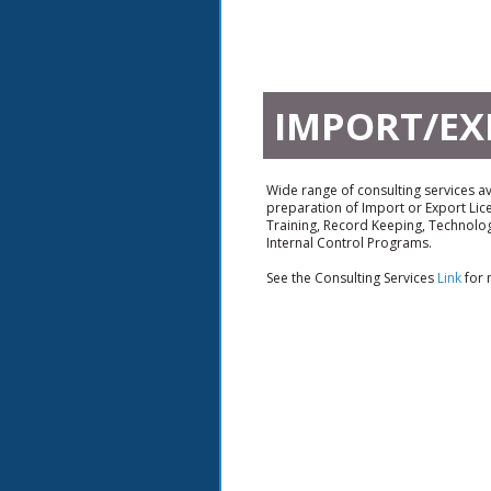
IMPORT/EX
Wide range of consulting services ava
preparation of Import or Export Lic
Training, Record Keeping, Technolog
Internal Control Programs.
See the Consulting Services
Link
for 