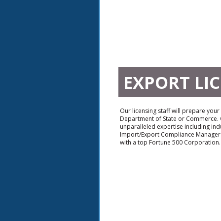
EXPORT LI
Our licensing staff will prepare your
Department of State or Commerce. O
unparalleled expertise including ind
Import/Export Compliance Manager
with a top Fortune 500 Corporation.