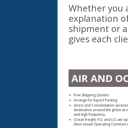
Whether you a
explanation o
shipment or a
gives each cli
AIR AND O
Free Shipping Quotes
Arrange for Export Packing
Direct and Consolidation service
destination around the globe at v
and high frequency.
Ocean freight; FCL and LCL we ope
(Non-vessel Operating Common C