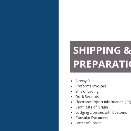
SHIPPING 
PREPARATI
Airway Bills
Proforma Invoices
Bills of Lading
Dock Receipts
Electronic Export Information (EEI)
Certificate of Origin
Lodging Licenses with Customs
Consular Documents
Letter of Credit